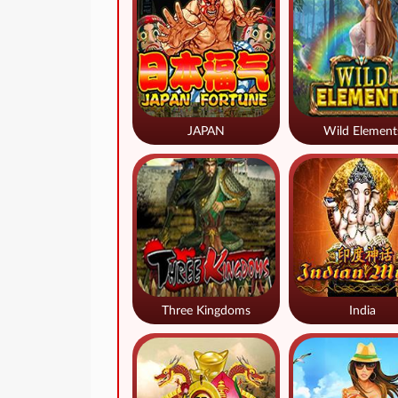
JAPAN
Wild Element
Three Kingdoms
India