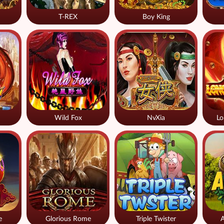
T-REX
Boy King
Wild Fox
NvXia
Lo
e
Glorious Rome
Triple Twister
A