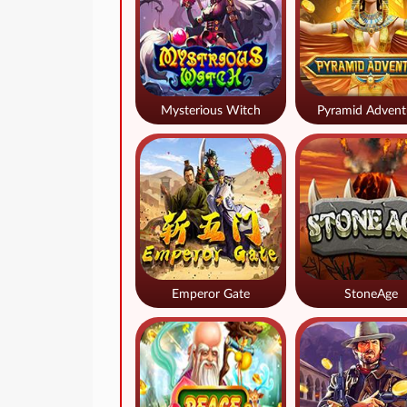
Mysterious Witch
Pyramid Advent
Emperor Gate
StoneAge