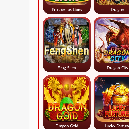
Prosperous Lions
Dragon
Feng Shen
Dragon City
Dragon Gold
Lucky Fortun