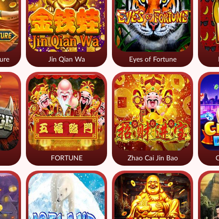
ure
Jin Qian Wa
Eyes of Fortune
FORTUNE
Zhao Cai Jin Bao
C