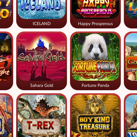
ICELAND
Happy Prosperous
Sahara Gold
Fortune Panda