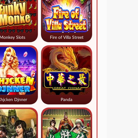
Monkey Slots
Fire of Villa Street
hjcken Djnner
Panda