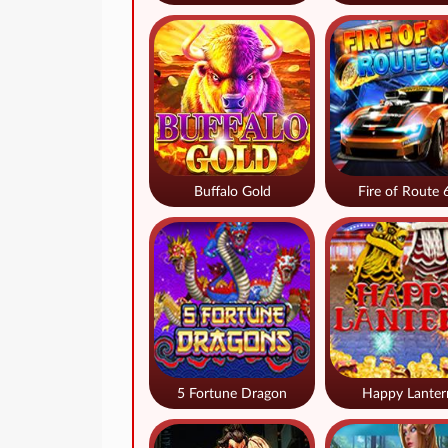
Buffalo Gold
Fire of Route 
5 Fortune Dragon
Happy Lanter