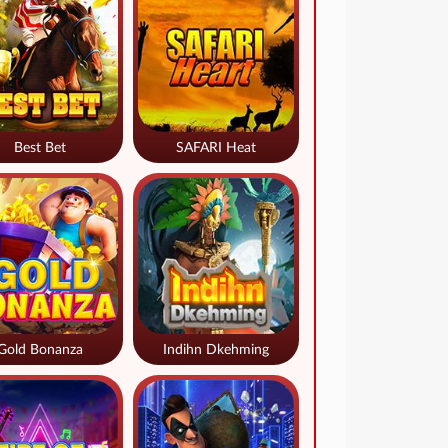
Best Bet
SAFARI Heat
Gold Bonanza
Indihn Dkehming