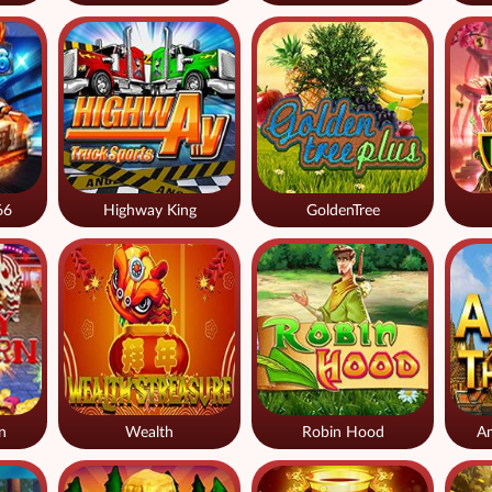
66
Highway King
GoldenTree
n
Wealth
Robin Hood
Am