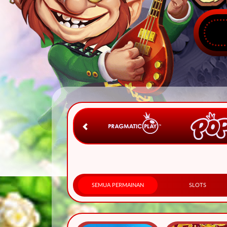
SEMUA PERMAINAN
SLOTS