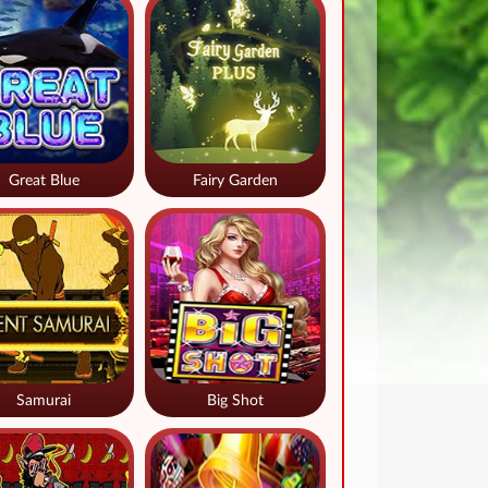
Great Blue
Fairy Garden
Samurai
Big Shot