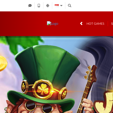
HOT GAMES