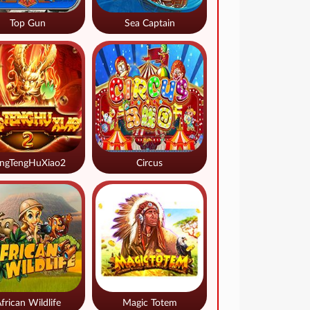
Top Gun
Sea Captain
ngTengHuXiao2
Circus
frican Wildlife
Magic Totem