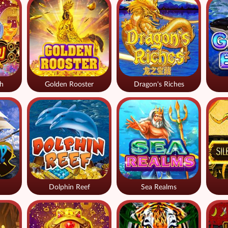
h
Golden Rooster
Dragon's Riches
Dolphin Reef
Sea Realms