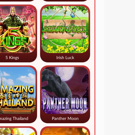
5 Kings
Irish Luck
azing Thailand
Panther Moon