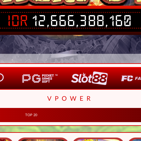
IDR
12,666,388,160
VPOWER
TOP 20