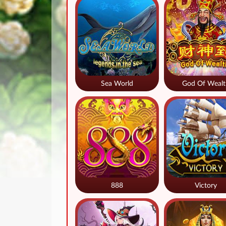
Sea World
God Of Wealt
888
Victory