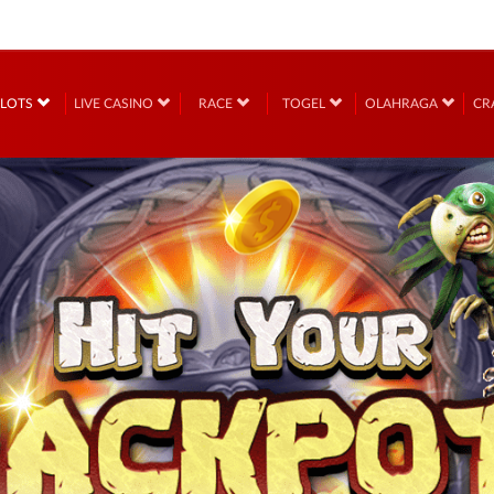
SLOTS
LIVE CASINO
RACE
TOGEL
OLAHRAGA
CR