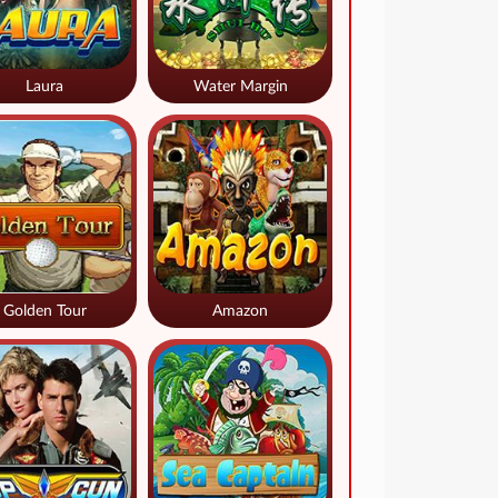
Laura
Water Margin
Golden Tour
Amazon