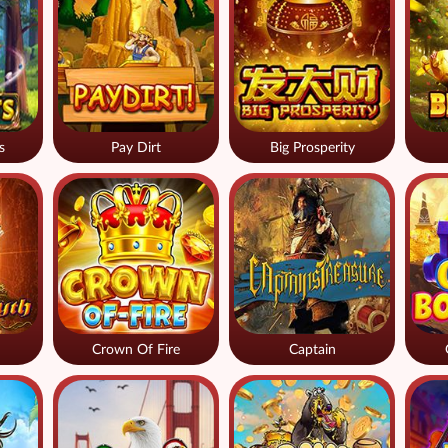
s
Pay Dirt
Big Prosperity
Crown Of Fire
Captain