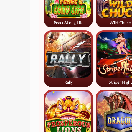
Peace&Long Life
Wild Chuco
Rally
Striper Night