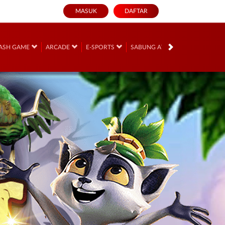
MASUK
DAFTAR
PROMOSI
ASH GAME
ARCADE
E-SPORTS
SABUNG AYAM